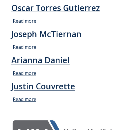
Faculty and Administration
Joshua
Oscar Torres Gutierrez
Quintong
Fellows
Read more
about
Oscar
Joseph McTiernan
News
Torres
Gutierrez
Read more
about
Calendar
Joseph
Arianna Daniel
McTiernan
Academic Calendar/Deadlines
Read more
about
Arianna
Apply Now
Justin Couvrette
Daniel
Coursework
Read more
about
Justin
Couvrette
Resources
FAQ