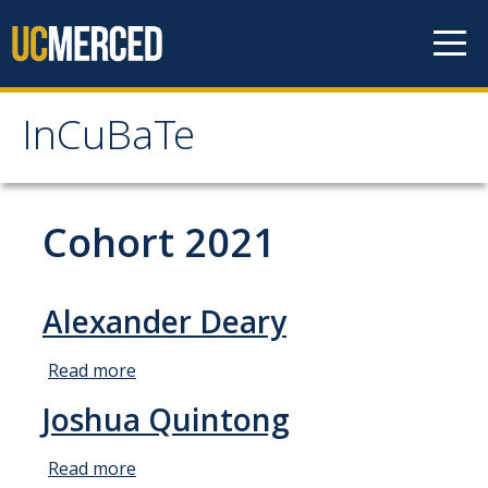
Skip to content
InCuBaTe
InCuBaTe
About
Cohort 2021
Research Areas
Alexander Deary
Program Overview
Read more
about
Mentor Responsibilities
Alexander
Joshua Quintong
Travel Information for Fellows
Deary
Read more
about