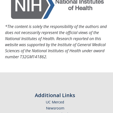
DIRECTORY
APPLY
GIVE
*The content is solely the responsibility of the authors and
does not necessarily represent the official views of the
National Institutes of Health. Research reported on this
website was supported by the Institute of General Medical
Sciences of the National Institutes of Health under award
number T32GM141862.
Additional Links
UC Merced
Newsroom