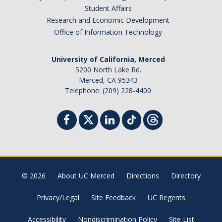
Student Affairs
Research and Economic Development
Office of Information Technology
University of California, Merced
5200 North Lake Rd.
Merced, CA 95343
Telephone: (209) 228-4400
© 2026
About UC Merced
Directions
Directory
Privacy/Legal
Site Feedback
UC Regents
Accessibility
Nondiscrimination Policy
Site List