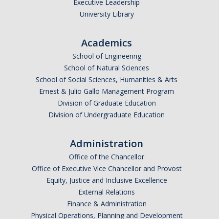
Executive Leadership
University Library
Academics
School of Engineering
School of Natural Sciences
School of Social Sciences, Humanities & Arts
Ernest & Julio Gallo Management Program
Division of Graduate Education
Division of Undergraduate Education
Administration
Office of the Chancellor
Office of Executive Vice Chancellor and Provost
Equity, Justice and Inclusive Excellence
External Relations
Finance & Administration
Physical Operations, Planning and Development