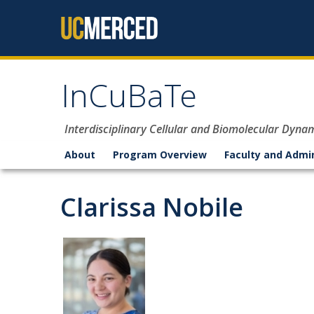
Skip to content
InCuBaTe
Interdisciplinary Cellular and Biomolecular Dyna
About
Program Overview
Faculty and Admi
Clarissa Nobile