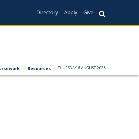
Directory
Apply
Give
THURSDAY 6 AUGUST 2026
ursework
Resources