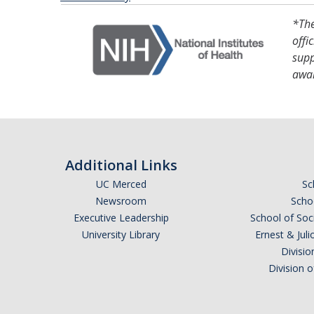
*The
offi
supp
awa
Additional Links
UC Merced
Sc
Newsroom
Schoo
Executive Leadership
School of Soc
University Library
Ernest & Ju
Divisio
Division 