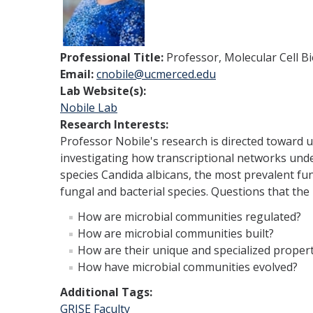
Professional Title:
Professor, Molecular Cell B
Email:
cnobile@ucmerced.edu
Lab Website(s):
Nobile Lab
Research Interests:
Professor Nobile's research is directed toward u
investigating how transcriptional networks unde
species Candida albicans, the most prevalent fu
fungal and bacterial species. Questions that the 
How are microbial communities regulated?
How are microbial communities built?
How are their unique and specialized proper
How have microbial communities evolved?
Additional Tags:
GRISE Faculty