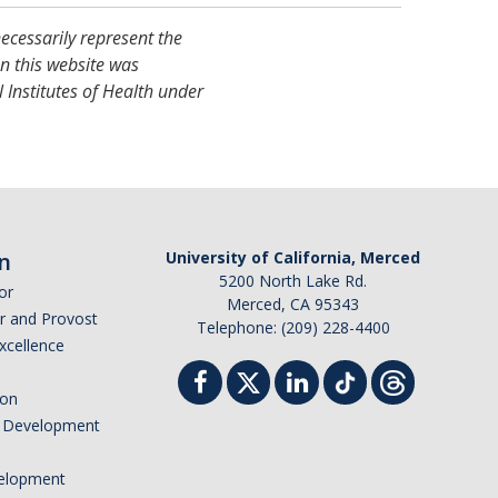
necessarily represent the
on this website was
 Institutes of Health under
n
University of California, Merced
5200 North Lake Rd.
or
Merced, CA 95343
or and Provost
Telephone: (209) 228-4400
Excellence
ion
nd Development
elopment