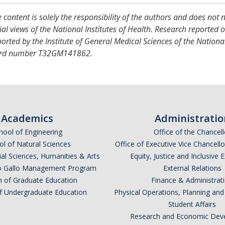
 content is solely the responsibility of the authors and does not 
cial views of the National Institutes of Health. Research reported 
orted by the Institute of General Medical Sciences of the National
rd number T32GM141862.
Academics
Administratio
hool of Engineering
Office of the Chancell
l of Natural Sciences
Office of Executive Vice Chancell
ial Sciences, Humanities & Arts
Equity, Justice and Inclusive 
lio Gallo Management Program
External Relations
n of Graduate Education
Finance & Administrat
of Undergraduate Education
Physical Operations, Planning a
Student Affairs
Research and Economic Dev