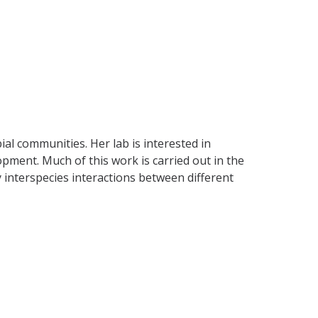
al communities. Her lab is interested in
pment. Much of this work is carried out in the
 interspecies interactions between different