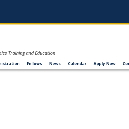
mics Training and Education
nistration
Fellows
News
Calendar
Apply Now
Co