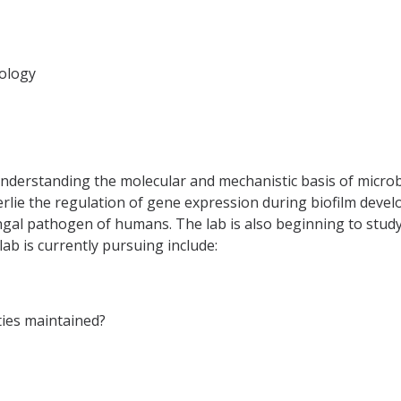
iology
nderstanding the molecular and mechanistic basis of microbi
rlie the regulation of gene expression during biofilm develo
ngal pathogen of humans. The lab is also beginning to study
lab is currently pursuing include:
ties maintained?