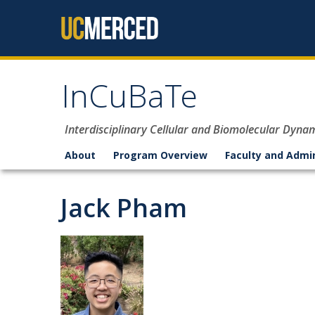
Skip to content
InCuBaTe
Interdisciplinary Cellular and Biomolecular Dyna
About
Program Overview
Faculty and Admi
Jack Pham