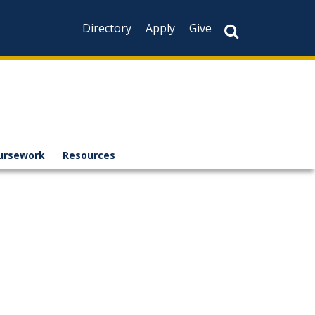
Directory
Apply
Give
ursework
Resources