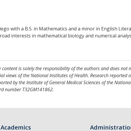
go with a B.S. in Mathematics and a minor in English Literat
oad interests in mathematical biology and numerical analysi
 content is solely the responsibility of the authors and does not 
cial views of the National Institutes of Health. Research reported 
orted by the Institute of General Medical Sciences of the National
rd number T32GM141862.
Academics
Administratio