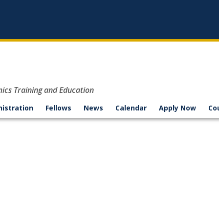
mics Training and Education
nistration
Fellows
News
Calendar
Apply Now
Co