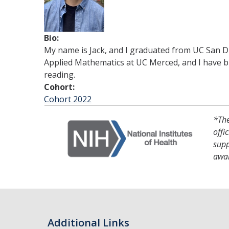
Bio:
My name is Jack, and I graduated from UC San Die
Applied Mathematics at UC Merced, and I have br
reading.
Cohort:
Cohort 2022
*The
offi
supp
awa
Additional Links