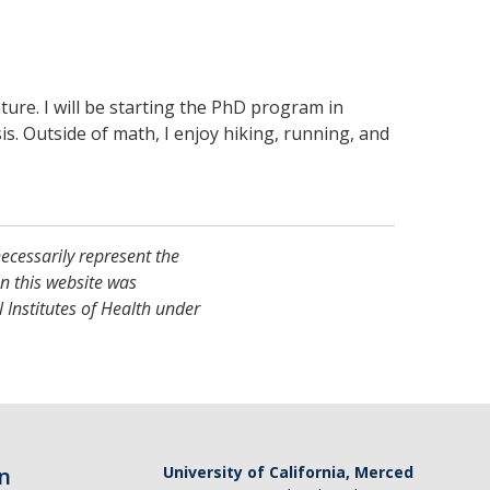
ure. I will be starting the PhD program in
s. Outside of math, I enjoy hiking, running, and
necessarily represent the
on this website was
 Institutes of Health under
n
University of California, Merced