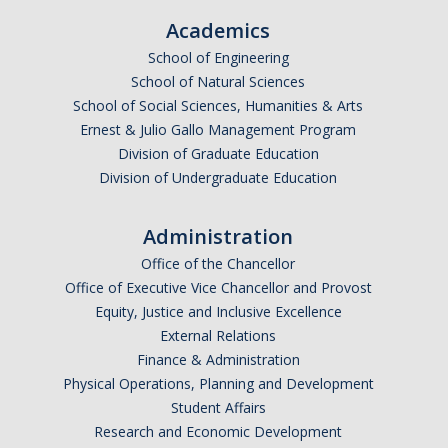
Academics
School of Engineering
School of Natural Sciences
School of Social Sciences, Humanities & Arts
Ernest & Julio Gallo Management Program
Division of Graduate Education
Division of Undergraduate Education
Administration
Office of the Chancellor
Office of Executive Vice Chancellor and Provost
Equity, Justice and Inclusive Excellence
External Relations
Finance & Administration
Physical Operations, Planning and Development
Student Affairs
Research and Economic Development