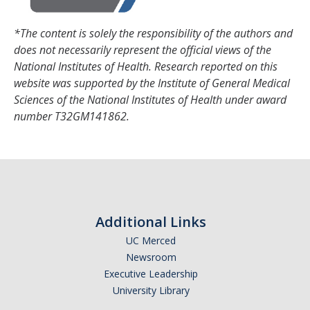
*The content is solely the responsibility of the authors and
DIRECTORY
APPLY
GIVE
does not necessarily represent the official views of the
National Institutes of Health. Research reported on this
website was supported by the Institute of General Medical
Sciences of the National Institutes of Health under award
number T32GM141862.
Additional Links
UC Merced
Newsroom
Executive Leadership
University Library