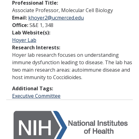
Faculty and Administration
Professional Title:
Associate Professor, Molecular Cell Biology
Email:
khoyer2@ucmerced.edu
Fellows
Office:
S&E 1, 348
Lab Website(s):
News
Hoyer Lab
Research Interests:
Calendar
Hoyer lab research focuses on understanding
immune dysfunction leading to disease. The lab has
Academic Calendar/Deadlines
two main research areas: autoimmune disease and
host immunity to Coccidioides.
Apply Now
Additional Tags:
Executive Committee
Coursework
Resources
FAQ