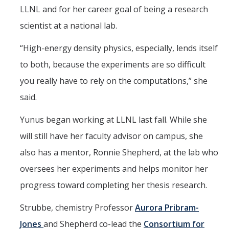
LLNL and for her career goal of being a research
scientist at a national lab.
“High-energy density physics, especially, lends itself
to both, because the experiments are so difficult
you really have to rely on the computations,” she
said.
Yunus began working at LLNL last fall. While she
will still have her faculty advisor on campus, she
also has a mentor, Ronnie Shepherd, at the lab who
oversees her experiments and helps monitor her
progress toward completing her thesis research.
Strubbe, chemistry Professor
Aurora Pribram-
Jones
and Shepherd co-lead the
Consortium for