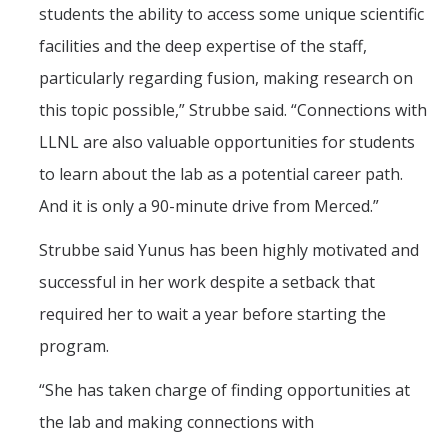
students the ability to access some unique scientific
facilities and the deep expertise of the staff,
particularly regarding fusion, making research on
this topic possible,” Strubbe said. “Connections with
LLNL are also valuable opportunities for students
to learn about the lab as a potential career path.
And it is only a 90-minute drive from Merced.”
Strubbe said Yunus has been highly motivated and
successful in her work despite a setback that
required her to wait a year before starting the
program.
“She has taken charge of finding opportunities at
the lab and making connections with