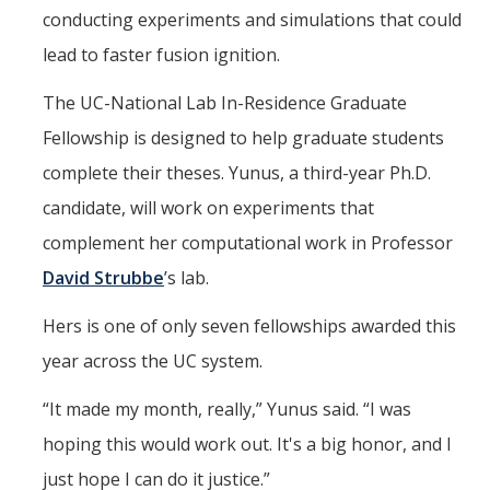
conducting experiments and simulations that could
lead to faster fusion ignition.
DIRECTORY
APPLY
GIVE
The UC-National Lab In-Residence Graduate
Fellowship is designed to help graduate students
complete their theses. Yunus, a third-year Ph.D.
candidate, will work on experiments that
complement her computational work in Professor
David Strubbe
’s lab.
Hers is one of only seven fellowships awarded this
year across the UC system.
“It made my month, really,” Yunus said. “I was
hoping this would work out. It's a big honor, and I
just hope I can do it justice.”