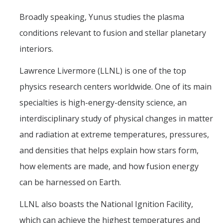
Broadly speaking, Yunus studies the plasma
conditions relevant to fusion and stellar planetary
interiors.
Lawrence Livermore (LLNL) is one of the top
physics research centers worldwide. One of its main
specialties is high-energy-density science, an
interdisciplinary study of physical changes in matter
and radiation at extreme temperatures, pressures,
and densities that helps explain how stars form,
how elements are made, and how fusion energy
can be harnessed on Earth.
LLNL also boasts the National Ignition Facility,
which can achieve the highest temperatures and