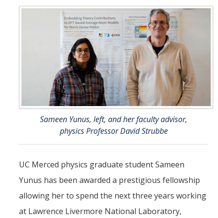
Faculty and Administration
Fellows
News
Calendar
Academic Calendar/Deadlines
Sameen Yunus, left, and her faculty advisor,
physics Professor David Strubbe
Apply Now
Coursework
UC Merced physics graduate student Sameen
Yunus has been awarded a prestigious fellowship
Resources
allowing her to spend the next three years working
at Lawrence Livermore National Laboratory,
FAQ