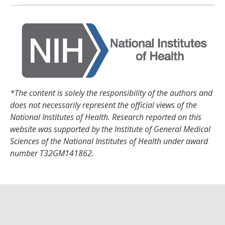
*The content is solely the responsibility of the authors and
does not necessarily represent the official views of the
National Institutes of Health. Research reported on this
website was supported by the Institute of General Medical
Sciences of the National Institutes of Health under award
number T32GM141862.