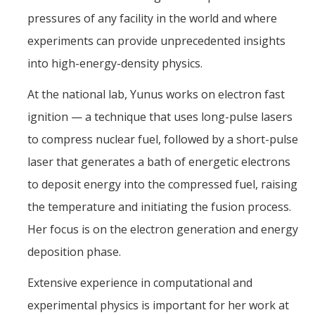
pressures of any facility in the world and where
experiments can provide unprecedented insights
into high-energy-density physics.
At the national lab, Yunus works on electron fast
ignition — a technique that uses long-pulse lasers
to compress nuclear fuel, followed by a short-pulse
laser that generates a bath of energetic electrons
to deposit energy into the compressed fuel, raising
the temperature and initiating the fusion process.
Her focus is on the electron generation and energy
deposition phase.
Extensive experience in computational and
experimental physics is important for her work at