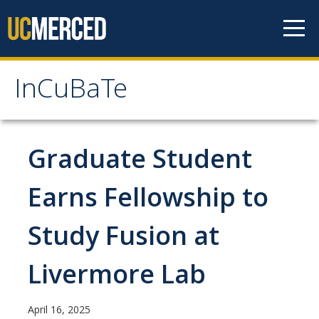
Skip to content
InCuBaTe
InCuBaTe
About
Graduate Student
Research Areas
Earns Fellowship to
Program Overview
Study Fusion at
Mentor Responsibilities
Livermore Lab
Travel Information for Fellows
April 16, 2025