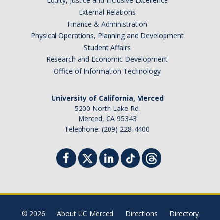
Equity, Justice and Inclusive Excellence
External Relations
Finance & Administration
Physical Operations, Planning and Development
Student Affairs
Research and Economic Development
Office of Information Technology
University of California, Merced
5200 North Lake Rd.
Merced, CA 95343
Telephone: (209) 228-4400
© 2026
About UC Merced
Directions
Directory