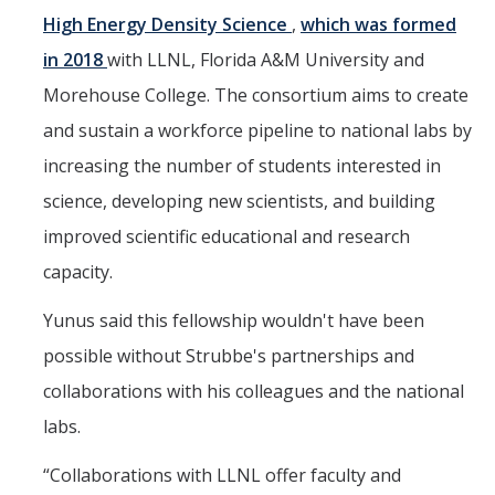
High Energy Density Science
,
which was formed
in 2018
with LLNL, Florida A&M University and
Morehouse College. The consortium aims to create
and sustain a workforce pipeline to national labs by
increasing the number of students interested in
science, developing new scientists, and building
improved scientific educational and research
capacity.
Yunus said this fellowship wouldn't have been
possible without Strubbe's partnerships and
collaborations with his colleagues and the national
labs.
“Collaborations with LLNL offer faculty and