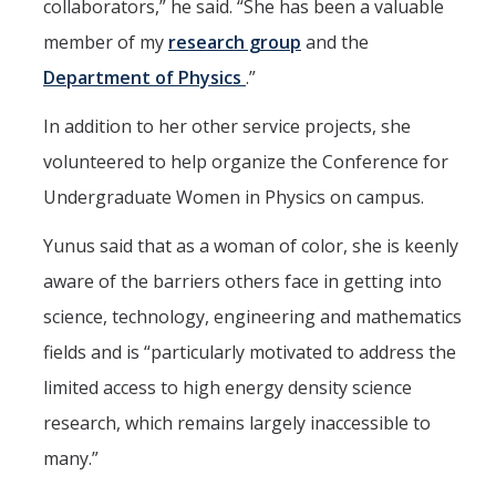
collaborators,” he said. “She has been a valuable
member of my
research group
and the
Department of Physics
.”
In addition to her other service projects, she
volunteered to help organize the Conference for
Undergraduate Women in Physics on campus.
Yunus said that as a woman of color, she is keenly
aware of the barriers others face in getting into
science, technology, engineering and mathematics
fields and is “particularly motivated to address the
limited access to high energy density science
research, which remains largely inaccessible to
many.”