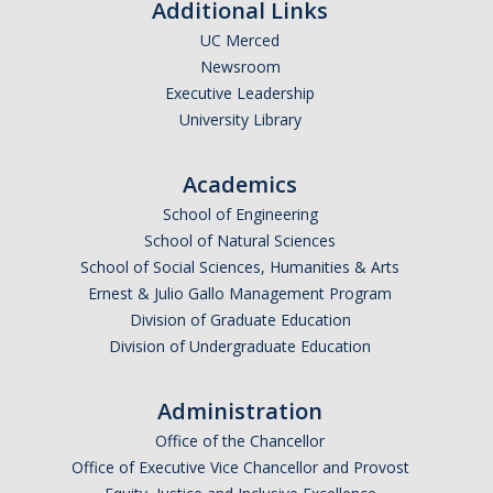
Additional Links
UC Merced
Newsroom
Executive Leadership
University Library
Academics
School of Engineering
School of Natural Sciences
School of Social Sciences, Humanities & Arts
Ernest & Julio Gallo Management Program
Division of Graduate Education
Division of Undergraduate Education
Administration
Office of the Chancellor
Office of Executive Vice Chancellor and Provost