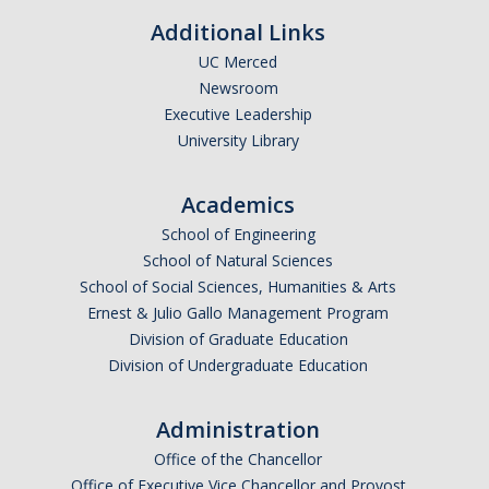
Additional Links
UC Merced
Newsroom
Executive Leadership
University Library
Academics
School of Engineering
School of Natural Sciences
School of Social Sciences, Humanities & Arts
Ernest & Julio Gallo Management Program
Division of Graduate Education
Division of Undergraduate Education
Administration
Office of the Chancellor
Office of Executive Vice Chancellor and Provost