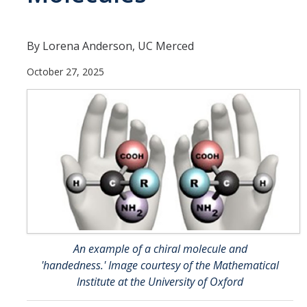
Faculty and Administration
Fellows
By Lorena Anderson, UC Merced
October 27, 2025
News
Calendar
Academic Calendar/Deadlines
Apply Now
Coursework
An example of a chiral molecule and
'handedness.' Image courtesy of the Mathematical
Resources
Institute at the University of Oxford
FAQ