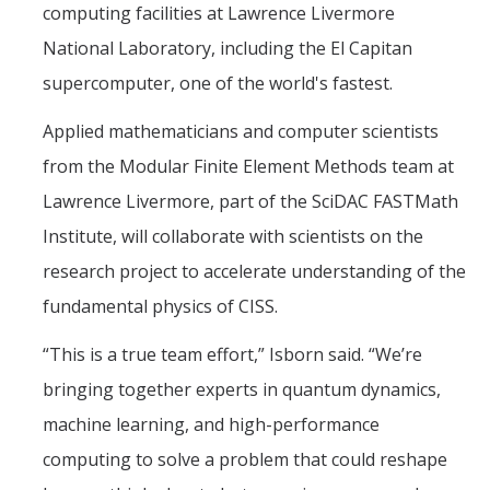
computing facilities at Lawrence Livermore
National Laboratory, including the El Capitan
supercomputer, one of the world's fastest.
Applied mathematicians and computer scientists
from the Modular Finite Element Methods team at
Lawrence Livermore, part of the SciDAC FASTMath
Institute, will collaborate with scientists on the
research project to accelerate understanding of the
fundamental physics of CISS.
“This is a true team effort,” Isborn said. “We’re
bringing together experts in quantum dynamics,
machine learning, and high-performance
computing to solve a problem that could reshape