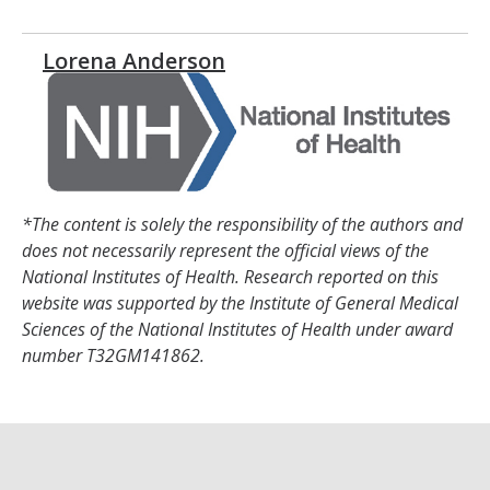
Lorena Anderson
*The content is solely the responsibility of the authors and
does not necessarily represent the official views of the
National Institutes of Health. Research reported on this
website was supported by the Institute of General Medical
Sciences of the National Institutes of Health under award
number T32GM141862.