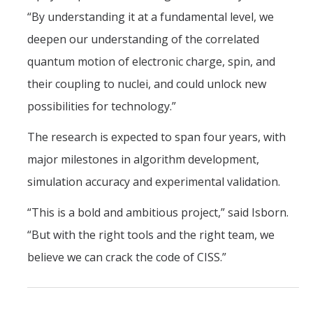
“By understanding it at a fundamental level, we
deepen our understanding of the correlated
quantum motion of electronic charge, spin, and
their coupling to nuclei, and could unlock new
possibilities for technology.”
The research is expected to span four years, with
major milestones in algorithm development,
simulation accuracy and experimental validation.
“This is a bold and ambitious project,” said Isborn.
“But with the right tools and the right team, we
believe we can crack the code of CISS.”