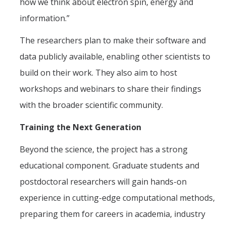
how we think about electron spin, energy and
information.”
The researchers plan to make their software and
data publicly available, enabling other scientists to
build on their work. They also aim to host
workshops and webinars to share their findings
with the broader scientific community.
Training the Next Generation
Beyond the science, the project has a strong
educational component. Graduate students and
postdoctoral researchers will gain hands-on
experience in cutting-edge computational methods,
preparing them for careers in academia, industry