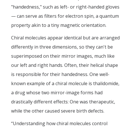
"handedness," such as left- or right-handed gloves
— can serve as filters for electron spin, a quantum
property akin to a tiny magnetic orientation.
Chiral molecules appear identical but are arranged
differently in three dimensions, so they can't be
superimposed on their mirror images, much like
our left and right hands. Often, their helical shape
is responsible for their handedness. One well-
known example of a chiral molecule is thalidomide,
a drug whose two mirror-image forms had
drastically different effects: One was therapeutic,
while the other caused severe birth defects.
“Understanding how chiral molecules control