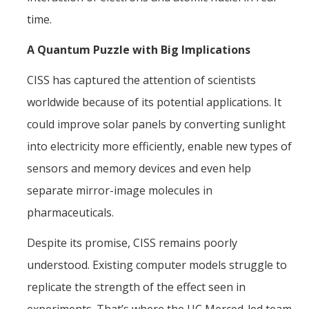
time.
A Quantum Puzzle with Big Implications
CISS has captured the attention of scientists
worldwide because of its potential applications. It
could improve solar panels by converting sunlight
into electricity more efficiently, enable new types of
sensors and memory devices and even help
separate mirror-image molecules in
pharmaceuticals.
Despite its promise, CISS remains poorly
understood. Existing computer models struggle to
replicate the strength of the effect seen in