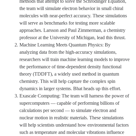
methods that attempt to solve the Schrödinger Equation,
the team will simulate electron behavior in small chiral
molecules with near-perfect accuracy. These simulations
will serve as benchmarks for testing more scalable
approaches. Larsson and Paul Zimmerman, a chemistry
professor at the University of Michigan, lead this thrust.
Machine Learning Meets Quantum Physics: By
analyzing data from the high-accuracy simulations,
researchers will train machine learning models to improve
the performance of time-dependent density functional
theory (TDDFT), a widely used method in quantum
chemistry. This will help capture the complex spin
dynamics in larger systems. Bhat heads up this effort.
Exascale Computing: The team will harness the power of
supercomputers — capable of performing billions of
calculations per second — to simulate electron and
nuclear motion in realistic materials. These simulations
will help scientists understand how environmental factors
such as temperature and molecular vibrations influence