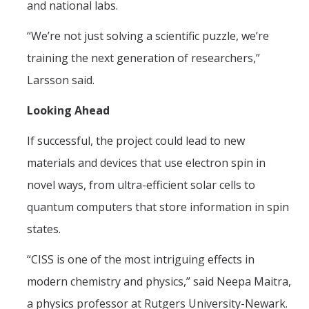
and national labs.
“We’re not just solving a scientific puzzle, we’re
training the next generation of researchers,”
Larsson said.
Looking Ahead
If successful, the project could lead to new
materials and devices that use electron spin in
novel ways, from ultra-efficient solar cells to
quantum computers that store information in spin
states.
“CISS is one of the most intriguing effects in
modern chemistry and physics,” said Neepa Maitra,
a physics professor at Rutgers University-Newark.