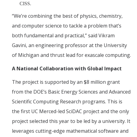
CISS.
“We’re combining the best of physics, chemistry,
and computer science to tackle a problem that’s
both fundamental and practical,” said Vikram
Gavini, an engineering professor at the University
of Michigan and thrust lead for exascale computing.
A National Collaboration with Global Impact
The project is supported by an $8 million grant
from the DOE’s Basic Energy Sciences and Advanced
Scientific Computing Research programs. This is
the first UC Merced-led SciDAC project and the only
project selected this year to be led by a university. It
leverages cutting-edge mathematical software and