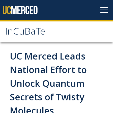
Skip to content
InCuBaTe
InCuBaTe
About
UC Merced Leads
Research Areas
National Effort to
Program Overview
Unlock Quantum
Mentor Responsibilities
Secrets of Twisty
Travel Information for Fellows
Molecules