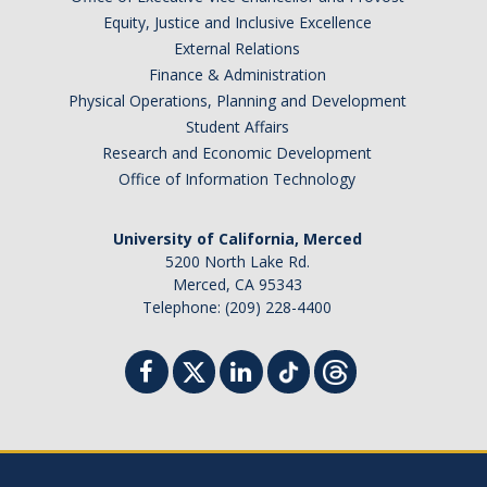
Equity, Justice and Inclusive Excellence
External Relations
Finance & Administration
Physical Operations, Planning and Development
Student Affairs
Research and Economic Development
Office of Information Technology
University of California, Merced
5200 North Lake Rd.
Merced, CA 95343
Telephone: (209) 228-4400