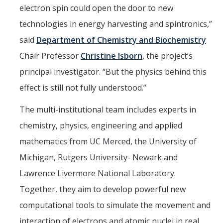
electron spin could open the door to new
technologies in energy harvesting and spintronics,”
said
Department of Chemistry and Biochemistry
Chair Professor
Christine Isborn
, the project’s
principal investigator. “But the physics behind this
effect is still not fully understood.”
The multi-institutional team includes experts in
chemistry, physics, engineering and applied
mathematics from UC Merced, the University of
Michigan, Rutgers University- Newark and
Lawrence Livermore National Laboratory.
Together, they aim to develop powerful new
computational tools to simulate the movement and
interaction of electrons and atomic nuclei in real