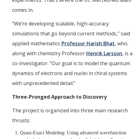
experiments. That’s where the UC Merced-led team
comes in.
“We’re developing scalable, high-accuracy
simulations that go beyond current methods,” said
applied mathematics
Professor Harish Bhat
, who,
along with chemistry Professor
Henrik Larsson
, is a
co-investigator. “Our goal is to model the quantum
dynamics of electrons and nuclei in chiral systems
with unprecedented detail.”
Three-Pronged Approach to Discovery
The project is organized into three main research
thrusts:
Quasi-Exact Modeling: Using advanced wavefunction