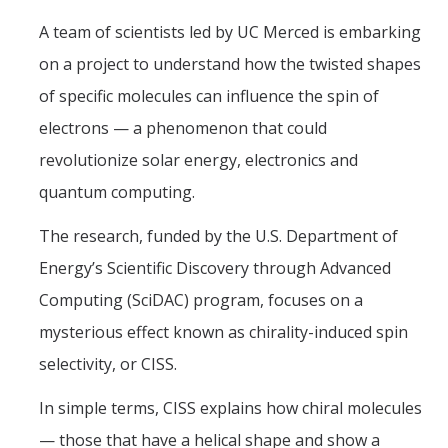
A team of scientists led by UC Merced is embarking
on a project to understand how the twisted shapes
DIRECTORY
APPLY
GIVE
of specific molecules can influence the spin of
electrons — a phenomenon that could
revolutionize solar energy, electronics and
quantum computing.
The research, funded by the U.S. Department of
Energy’s Scientific Discovery through Advanced
Computing (SciDAC) program, focuses on a
mysterious effect known as chirality-induced spin
selectivity, or CISS.
In simple terms, CISS explains how chiral molecules
— those that have a helical shape and show a